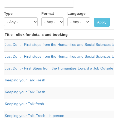
Type
Format
Language
Apply
Title - click for details and booking
Just Do It - First steps from the Humanities and Social Sciences tow
Just Do It - First steps from the Humanities and Social Sciences tow
Just Do It - First Steps from the Humanities toward a Job Outside A
Keeping your Talk Fresh
Keeping your Talk Fresh
Keeping your Talk fresh
Keeping your Talk Fresh - in person