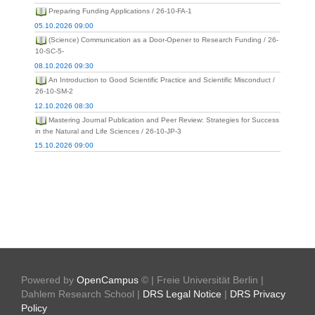
Preparing Funding Applications / 26-10-FA-1
05.10.2026 09:00
(Science) Communication as a Door-Opener to Research Funding / 26-
10-SC-5-
08.10.2026 09:30
An Introduction to Good Scientific Practice and Scientific Misconduct /
26-10-SM-2
12.10.2026 08:30
Mastering Journal Publication and Peer Review: Strategies for Success
in the Natural and Life Sciences / 26-10-JP-3
15.10.2026 09:00
Powered by
OpenCampus
© | Freie Universität Berlin |
Dahlem Research School |
DRS Legal Notice
|
DRS Privacy
Policy