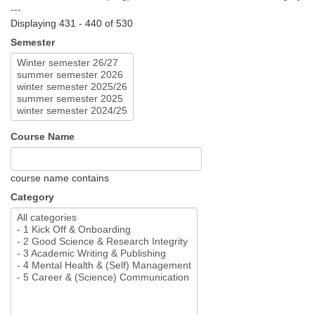
---
Displaying 431 - 440 of 530
Semester
Course Name
course name contains
Category