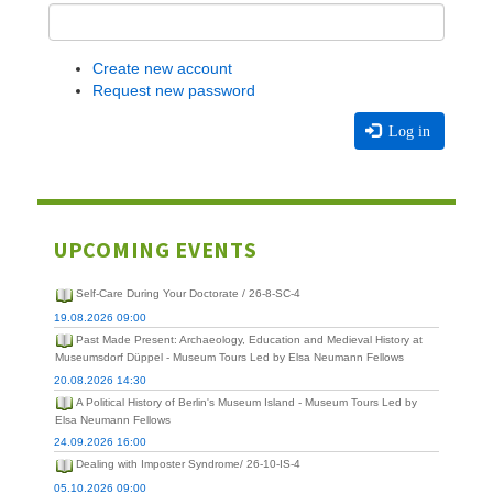
Create new account
Request new password
Log in
UPCOMING EVENTS
Self-Care During Your Doctorate / 26-8-SC-4
19.08.2026 09:00
Past Made Present: Archaeology, Education and Medieval History at
Museumsdorf Düppel - Museum Tours Led by Elsa Neumann Fellows
20.08.2026 14:30
A Political History of Berlin's Museum Island - Museum Tours Led by
Elsa Neumann Fellows
24.09.2026 16:00
Dealing with Imposter Syndrome/ 26-10-IS-4
05.10.2026 09:00