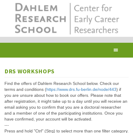
Skip
to
main
content
Toggl
navig
DRS WORKSHOPS
Find the offers of Dahlem Research School below. Check our
terms and conditions (
https://www.drs.fu-berlin.de/node/443
) if
you are unsure about how to book our offers. Please note that
after registration, it might take up to a day until you will receive an
email asking you to confirm that you are a doctoral researcher
and a member of one of the participating institutions. Once you
have confirmed, your account will be activated.
---
Press and hold "Ctrl" (Strg) to select more than one filter category.