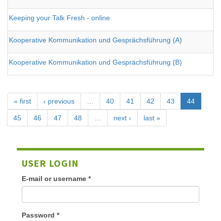
Keeping your Talk Fresh - online
Kooperative Kommunikation und Gesprächsführung (A)
Kooperative Kommunikation und Gesprächsführung (B)
« first
‹ previous
…
40
41
42
43
44
45
46
47
48
…
next ›
last »
USER LOGIN
E-mail or username
*
Password
*