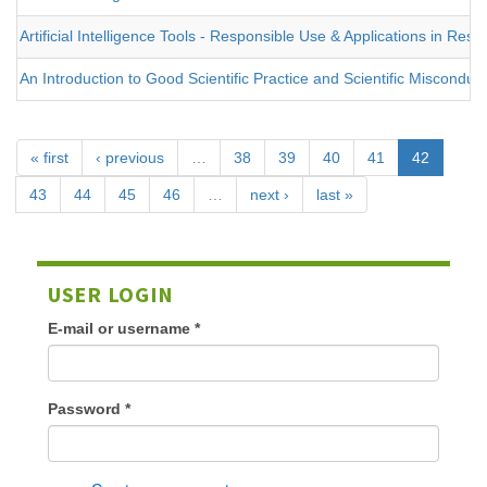
Artificial Intelligence Tools - Responsible Use & Applications in Re
An Introduction to Good Scientific Practice and Scientific Misconduc
« first
‹ previous
…
38
39
40
41
42
43
44
45
46
…
next ›
last »
USER LOGIN
E-mail or username
*
Password
*