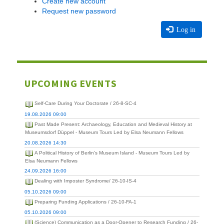
Create new account
Request new password
Log in
UPCOMING EVENTS
Self-Care During Your Doctorate / 26-8-SC-4
19.08.2026 09:00
Past Made Present: Archaeology, Education and Medieval History at
Museumsdorf Düppel - Museum Tours Led by Elsa Neumann Fellows
20.08.2026 14:30
A Political History of Berlin's Museum Island - Museum Tours Led by
Elsa Neumann Fellows
24.09.2026 16:00
Dealing with Imposter Syndrome/ 26-10-IS-4
05.10.2026 09:00
Preparing Funding Applications / 26-10-FA-1
05.10.2026 09:00
(Science) Communication as a Door-Opener to Research Funding / 26-