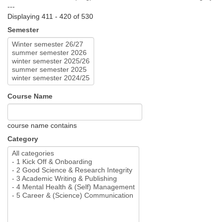
---
Displaying 411 - 420 of 530
Semester
Course Name
course name contains
Category