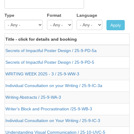
Type
Format
Language
Apply
Title - click for details and booking
Secrets of Impactful Poster Design / 25-9-PD-5a
Secrets of Impactful Poster Design / 25-9-PD-5
WRITING WEEK 2025 - 3 / 25-9-WW-3
Individual Consultation on your Writing / 25-9-IC-3a
Writing Abstracts / 25-9-WA-3
Writer's Block and Procrastination /25-9-WB-3
Individual Consultation on Your Writing / 25-9-IC-3
Understanding Visual Communication / 25-10-UVC-5