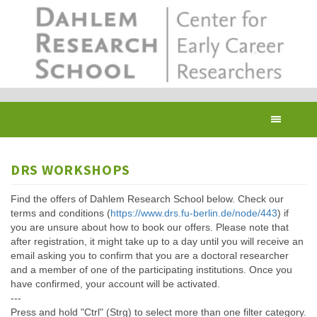
Skip
to
main
content
Toggl
navig
DRS WORKSHOPS
Find the offers of Dahlem Research School below. Check our
terms and conditions (
https://www.drs.fu-berlin.de/node/443
) if
you are unsure about how to book our offers. Please note that
after registration, it might take up to a day until you will receive an
email asking you to confirm that you are a doctoral researcher
and a member of one of the participating institutions. Once you
have confirmed, your account will be activated.
---
Press and hold "Ctrl" (Strg) to select more than one filter category.