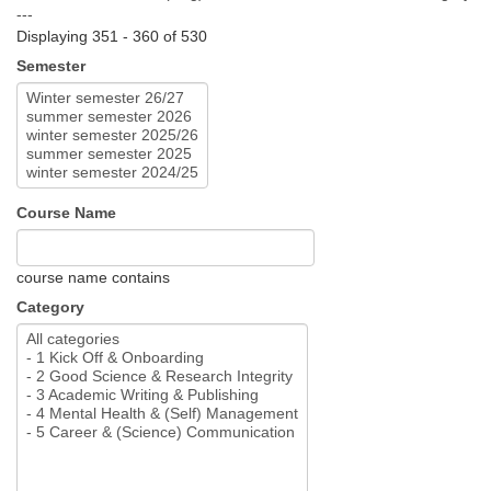
---
Displaying 351 - 360 of 530
Semester
Course Name
course name contains
Category