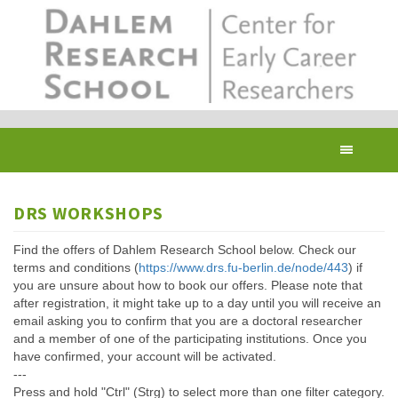
Skip
to
main
content
Toggl
navig
DRS WORKSHOPS
Find the offers of Dahlem Research School below. Check our
terms and conditions (
https://www.drs.fu-berlin.de/node/443
) if
you are unsure about how to book our offers. Please note that
after registration, it might take up to a day until you will receive an
email asking you to confirm that you are a doctoral researcher
and a member of one of the participating institutions. Once you
have confirmed, your account will be activated.
---
Press and hold "Ctrl" (Strg) to select more than one filter category.