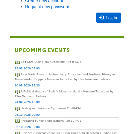
Create new account
Request new password
Log in
UPCOMING EVENTS
Self-Care During Your Doctorate / 26-8-SC-4
19.08.2026 09:00
Past Made Present: Archaeology, Education and Medieval History at
Museumsdorf Düppel - Museum Tours Led by Elsa Neumann Fellows
20.08.2026 14:30
A Political History of Berlin's Museum Island - Museum Tours Led by
Elsa Neumann Fellows
24.09.2026 16:00
Dealing with Imposter Syndrome/ 26-10-IS-4
05.10.2026 09:00
Preparing Funding Applications / 26-10-FA-1
05.10.2026 09:00
(Science) Communication as a Door-Opener to Research Funding / 26-