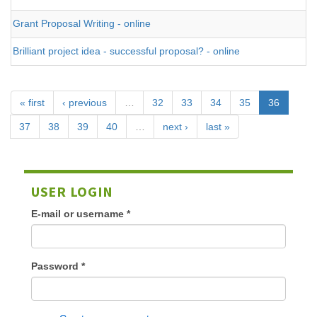
Grant Proposal Writing - online
Brilliant project idea - successful proposal? - online
« first
‹ previous
…
32
33
34
35
36
37
38
39
40
…
next ›
last »
USER LOGIN
E-mail or username
*
Password
*