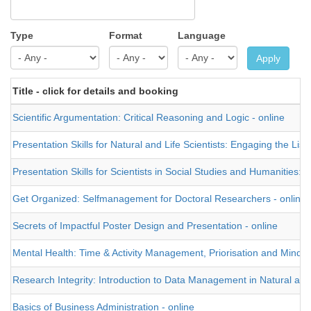
Type
Format
Language
Apply
Title - click for details and booking
Scientific Argumentation: Critical Reasoning and Logic - online
Presentation Skills for Natural and Life Scientists: Engaging the List
Presentation Skills for Scientists in Social Studies and Humanities: 
Get Organized: Selfmanagement for Doctoral Researchers - online
Secrets of Impactful Poster Design and Presentation - online
Mental Health: Time & Activity Management, Priorisation and Mindful
Research Integrity: Introduction to Data Management in Natural and 
Basics of Business Administration - online