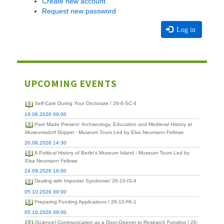
Create new account
Request new password
Log in
UPCOMING EVENTS
Self-Care During Your Doctorate / 26-8-SC-4
19.08.2026 09:00
Past Made Present: Archaeology, Education and Medieval History at
Museumsdorf Düppel - Museum Tours Led by Elsa Neumann Fellows
20.08.2026 14:30
A Political History of Berlin's Museum Island - Museum Tours Led by
Elsa Neumann Fellows
24.09.2026 16:00
Dealing with Imposter Syndrome/ 26-10-IS-4
05.10.2026 09:00
Preparing Funding Applications / 26-10-FA-1
05.10.2026 09:00
(Science) Communication as a Door-Opener to Research Funding / 26-