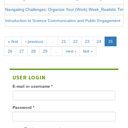
Navigating Challenges: Organize Your (Work) Week_Realistic Tim
Introduction to Science Communication and Public Engagement
« first
‹ previous
…
21
22
23
24
25
26
27
28
29
…
next ›
last »
USER LOGIN
E-mail or username
*
Password
*