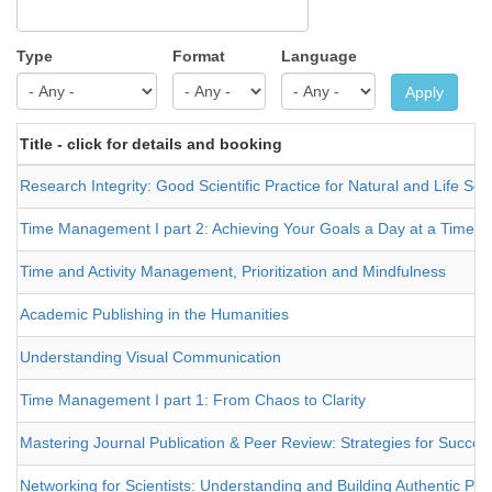
Type
Format
Language
Apply
Title - click for details and booking
Research Integrity: Good Scientific Practice for Natural and Life Sci
Time Management I part 2: Achieving Your Goals a Day at a Time
Time and Activity Management, Prioritization and Mindfulness
Academic Publishing in the Humanities
Understanding Visual Communication
Time Management I part 1: From Chaos to Clarity
Mastering Journal Publication & Peer Review: Strategies for Success
Networking for Scientists: Understanding and Building Authentic Pro