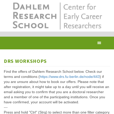
Skip
to
main
content
Toggl
navig
DRS WORKSHOPS
Find the offers of Dahlem Research School below. Check our
terms and conditions (
https://www.drs.fu-berlin.de/node/443
) if
you are unsure about how to book our offers. Please note that
after registration, it might take up to a day until you will receive an
email asking you to confirm that you are a doctoral researcher
and a member of one of the participating institutions. Once you
have confirmed, your account will be activated.
---
Press and hold "Ctrl" (Strg) to select more than one filter category.