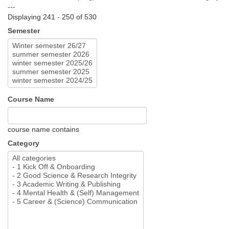
---
Displaying 241 - 250 of 530
Semester
Course Name
course name contains
Category