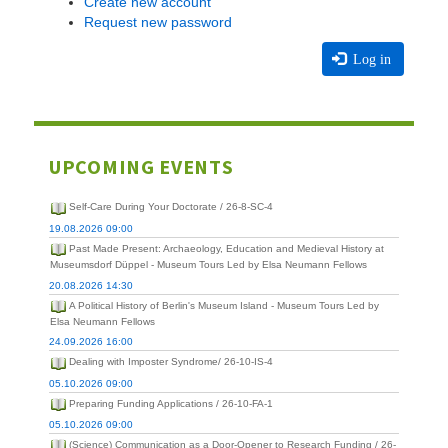
Create new account
Request new password
Log in
UPCOMING EVENTS
Self-Care During Your Doctorate / 26-8-SC-4
19.08.2026 09:00
Past Made Present: Archaeology, Education and Medieval History at
Museumsdorf Düppel - Museum Tours Led by Elsa Neumann Fellows
20.08.2026 14:30
A Political History of Berlin's Museum Island - Museum Tours Led by
Elsa Neumann Fellows
24.09.2026 16:00
Dealing with Imposter Syndrome/ 26-10-IS-4
05.10.2026 09:00
Preparing Funding Applications / 26-10-FA-1
05.10.2026 09:00
(Science) Communication as a Door-Opener to Research Funding / 26-