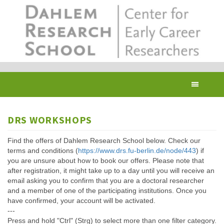
Skip
to
main
content
Toggl
navig
DRS WORKSHOPS
Find the offers of Dahlem Research School below. Check our
terms and conditions (
https://www.drs.fu-berlin.de/node/443
) if
you are unsure about how to book our offers. Please note that
after registration, it might take up to a day until you will receive an
email asking you to confirm that you are a doctoral researcher
and a member of one of the participating institutions. Once you
have confirmed, your account will be activated.
---
Press and hold "Ctrl" (Strg) to select more than one filter category.