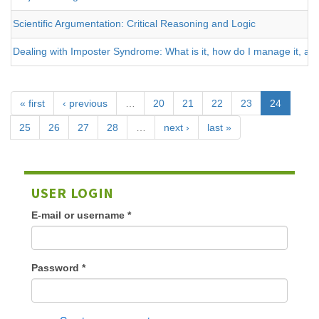
Scientific Argumentation: Critical Reasoning and Logic
Dealing with Imposter Syndrome: What is it, how do I manage it, and
« first
‹ previous
…
20
21
22
23
24
25
26
27
28
…
next ›
last »
USER LOGIN
E-mail or username
*
Password
*