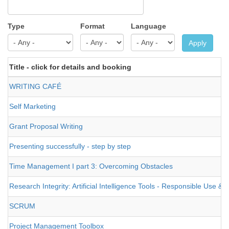
Type
Format
Language
Apply
Title - click for details and booking
WRITING CAFÉ
Self Marketing
Grant Proposal Writing
Presenting successfully - step by step
Time Management I part 3: Overcoming Obstacles
Research Integrity: Artificial Intelligence Tools - Responsible Use 
SCRUM
Project Management Toolbox