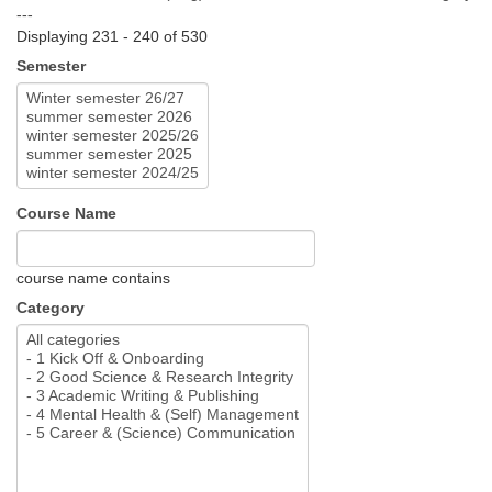
---
Displaying 231 - 240 of 530
Semester
Course Name
course name contains
Category