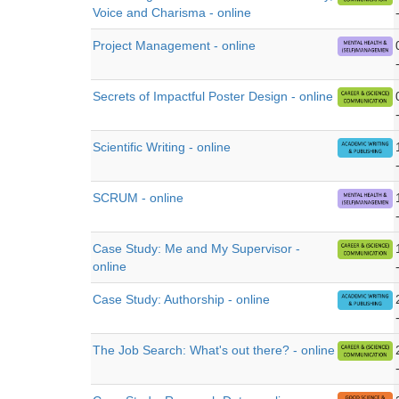
Voice and Charisma - online
Project Management - online
Secrets of Impactful Poster Design - online
Scientific Writing - online
SCRUM - online
Case Study: Me and My Supervisor -
online
Case Study: Authorship - online
The Job Search: What's out there? - online