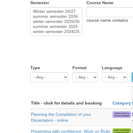
Semester
Course Name
course name contains
Type
Format
Language
Title - click for details and booking
Category
Planning the Completion of your
Dissertation - online
Presenting with confidence: Work on Body,