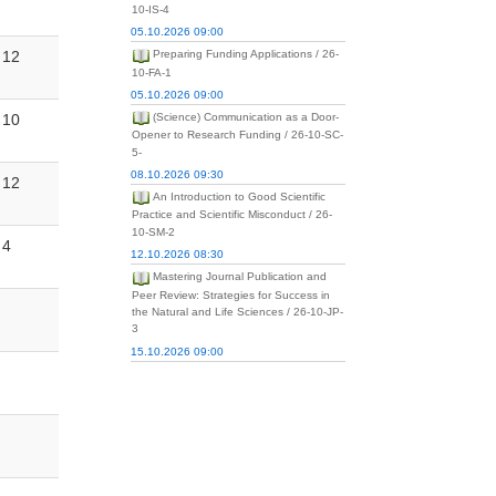
10-IS-4
05.10.2026 09:00
12
Preparing Funding Applications / 26-
10-FA-1
05.10.2026 09:00
10
(Science) Communication as a Door-
Opener to Research Funding / 26-10-SC-
5-
08.10.2026 09:30
12
An Introduction to Good Scientific
Practice and Scientific Misconduct / 26-
10-SM-2
4
12.10.2026 08:30
Mastering Journal Publication and
Peer Review: Strategies for Success in
the Natural and Life Sciences / 26-10-JP-
3
15.10.2026 09:00