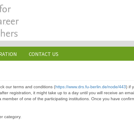
RATION
CONTACT US
ck our terms and conditions (
https://www.drs.fu-berlin.de/node/443
) if
ter registration, it might take up to a day until you will receive an emai
a member of one of the participating institutions. Once you have confir
er category.