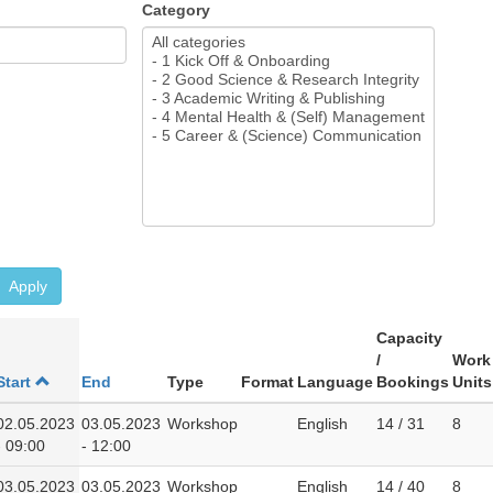
Category
Apply
Capacity
/
Work
Start
End
Type
Format
Language
Bookings
Units
02.05.2023
03.05.2023
Workshop
English
14 / 31
8
- 09:00
- 12:00
03.05.2023
03.05.2023
Workshop
English
14 / 40
8