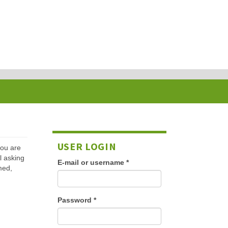
USER LOGIN
 you are
l asking
E-mail or username
*
med,
Password
*