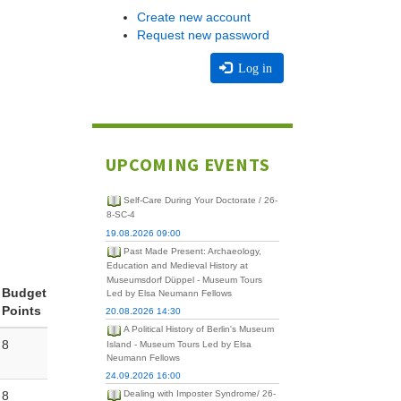
Create new account
Request new password
Log in
UPCOMING EVENTS
Self-Care During Your Doctorate / 26-
8-SC-4
19.08.2026 09:00
Past Made Present: Archaeology,
Education and Medieval History at
Museumsdorf Düppel - Museum Tours
Budget
Led by Elsa Neumann Fellows
Points
20.08.2026 14:30
A Political History of Berlin's Museum
8
Island - Museum Tours Led by Elsa
Neumann Fellows
24.09.2026 16:00
8
Dealing with Imposter Syndrome/ 26-