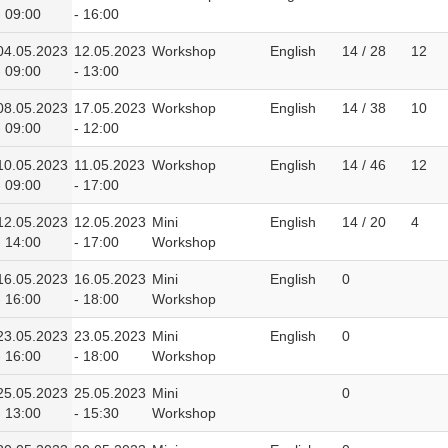
- 09:00
- 16:00
04.05.2023
12.05.2023
Workshop
English
14 / 28
12
- 09:00
- 13:00
08.05.2023
17.05.2023
Workshop
English
14 / 38
10
- 09:00
- 12:00
10.05.2023
11.05.2023
Workshop
English
14 / 46
12
- 09:00
- 17:00
12.05.2023
12.05.2023
Mini
English
14 / 20
4
- 14:00
- 17:00
Workshop
16.05.2023
16.05.2023
Mini
English
0
- 16:00
- 18:00
Workshop
23.05.2023
23.05.2023
Mini
English
0
- 16:00
- 18:00
Workshop
25.05.2023
25.05.2023
Mini
0
- 13:00
- 15:30
Workshop