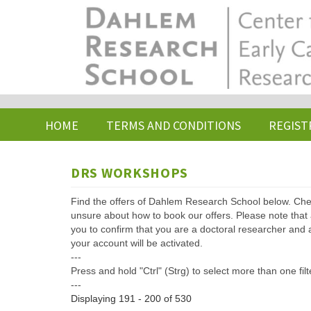
Skip
to
main
content
HOME
TERMS AND CONDITIONS
REGIST
DRS WORKSHOPS
Find the offers of Dahlem Research School below. Che
unsure about how to book our offers. Please note that af
you to confirm that you are a doctoral researcher and 
your account will be activated.
---
Press and hold "Ctrl" (Strg) to select more than one filt
---
Displaying 191 - 200 of 530