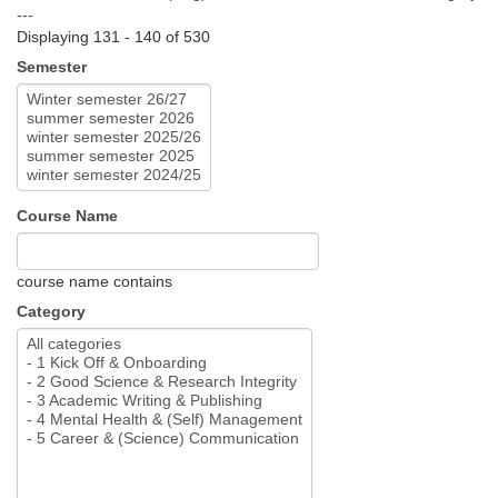
---
Displaying 131 - 140 of 530
Semester
Course Name
course name contains
Category