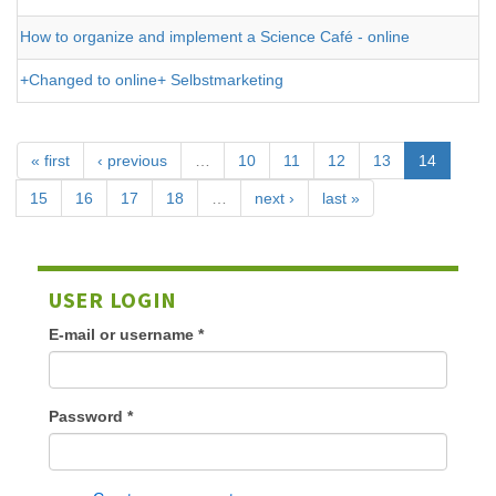
How to organize and implement a Science Café - online
+Changed to online+ Selbstmarketing
« first
‹ previous
…
10
11
12
13
14
15
16
17
18
…
next ›
last »
USER LOGIN
E-mail or username
*
Password
*