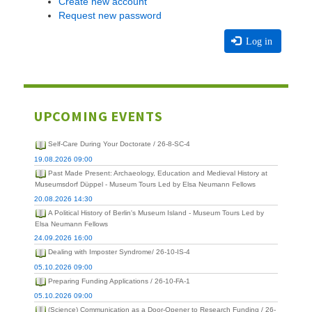
Create new account
Request new password
Log in
UPCOMING EVENTS
Self-Care During Your Doctorate / 26-8-SC-4
19.08.2026 09:00
Past Made Present: Archaeology, Education and Medieval History at
Museumsdorf Düppel - Museum Tours Led by Elsa Neumann Fellows
20.08.2026 14:30
A Political History of Berlin's Museum Island - Museum Tours Led by
Elsa Neumann Fellows
24.09.2026 16:00
Dealing with Imposter Syndrome/ 26-10-IS-4
05.10.2026 09:00
Preparing Funding Applications / 26-10-FA-1
05.10.2026 09:00
(Science) Communication as a Door-Opener to Research Funding / 26-