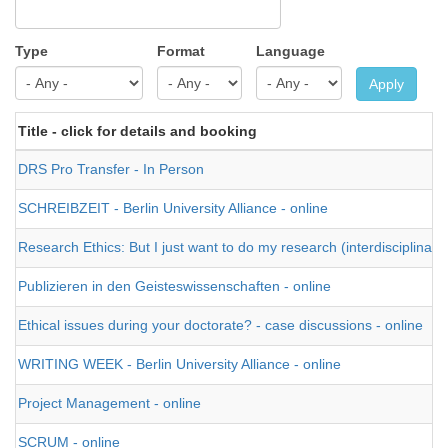
Type
Format
Language
Apply
Title - click for details and booking
DRS Pro Transfer - In Person
SCHREIBZEIT - Berlin University Alliance - online
Research Ethics: But I just want to do my research (interdisciplinary)
Publizieren in den Geisteswissenschaften - online
Ethical issues during your doctorate? - case discussions - online
WRITING WEEK - Berlin University Alliance - online
Project Management - online
SCRUM - online