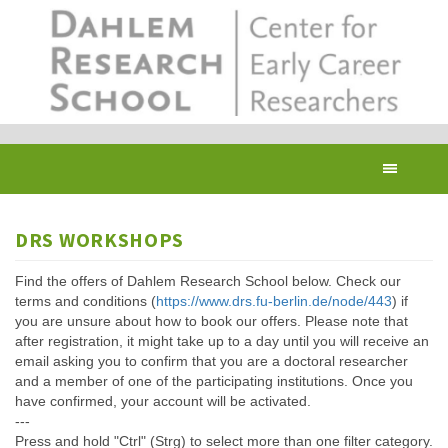
Skip
to
main
content
Toggl
navig
DRS WORKSHOPS
Find the offers of Dahlem Research School below. Check our
terms and conditions (
https://www.drs.fu-berlin.de/node/443
) if
you are unsure about how to book our offers. Please note that
after registration, it might take up to a day until you will receive an
email asking you to confirm that you are a doctoral researcher
and a member of one of the participating institutions. Once you
have confirmed, your account will be activated.
---
Press and hold "Ctrl" (Strg) to select more than one filter category.