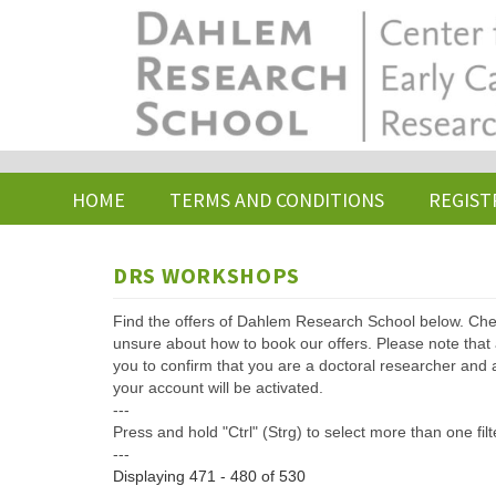
Skip
to
main
content
HOME
TERMS AND CONDITIONS
REGIST
DRS WORKSHOPS
Find the offers of Dahlem Research School below. Che
unsure about how to book our offers. Please note that af
you to confirm that you are a doctoral researcher and 
your account will be activated.
---
Press and hold "Ctrl" (Strg) to select more than one filt
---
Displaying 471 - 480 of 530