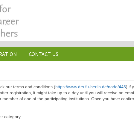
RATION
CONTACT US
ck our terms and conditions (
https://www.drs.fu-berlin.de/node/443
) if
ter registration, it might take up to a day until you will receive an emai
a member of one of the participating institutions. Once you have confir
er category.