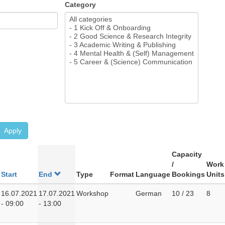
Category
Apply
Capacity
/
Work
Start
End
Type
Format
Language
Bookings
Units
16.07.2021
17.07.2021
Workshop
German
10 / 23
8
- 09:00
- 13:00