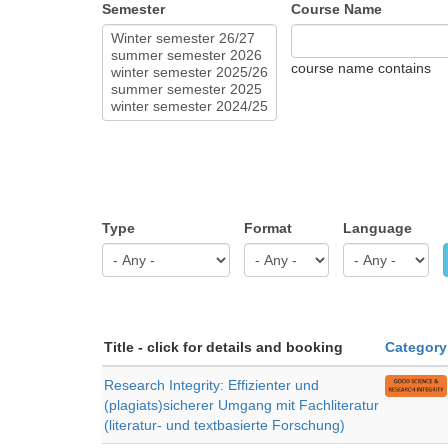
Semester
Course Name
course name contains
Type
Format
Language
Title - click for details and booking
Category
Research Integrity: Effizienter und
(plagiats)sicherer Umgang mit Fachliteratur
(literatur- und textbasierte Forschung)