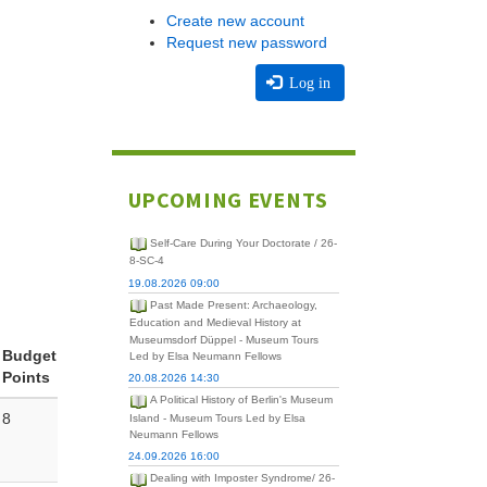
Create new account
Request new password
Log in
UPCOMING EVENTS
Self-Care During Your Doctorate / 26-
8-SC-4
19.08.2026 09:00
Past Made Present: Archaeology,
Education and Medieval History at
Museumsdorf Düppel - Museum Tours
Budget
Led by Elsa Neumann Fellows
Points
20.08.2026 14:30
A Political History of Berlin's Museum
8
Island - Museum Tours Led by Elsa
Neumann Fellows
24.09.2026 16:00
Dealing with Imposter Syndrome/ 26-