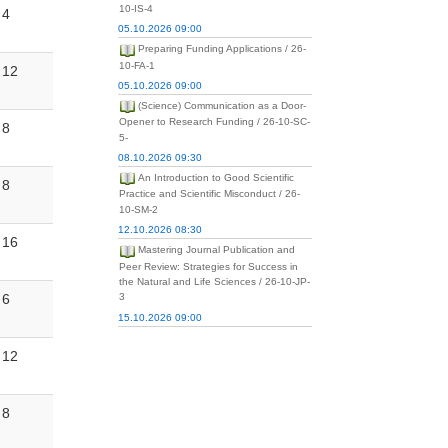
10-IS-4
4
05.10.2026 09:00
Preparing Funding Applications / 26-
10-FA-1
12
05.10.2026 09:00
(Science) Communication as a Door-
Opener to Research Funding / 26-10-SC-
8
5-
08.10.2026 09:30
An Introduction to Good Scientific
8
Practice and Scientific Misconduct / 26-
10-SM-2
12.10.2026 08:30
16
Mastering Journal Publication and
Peer Review: Strategies for Success in
the Natural and Life Sciences / 26-10-JP-
6
3
15.10.2026 09:00
12
8