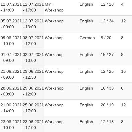
12.07.2021
12.07.2021
Mini
English
12 / 28
4
- 14:00
- 17:00
Workshop
05.07.2021
12.07.2021
Workshop
English
12 / 34
12
- 09:00
- 13:00
09.06.2021
08.07.2021
Workshop
German
8 / 20
8
- 10:00
- 12:00
01.07.2021
02.07.2021
Workshop
English
15 / 27
8
- 09:00
- 13:00
21.06.2021
29.06.2021
Workshop
English
12 / 25
16
- 09:00
- 12:30
28.06.2021
29.06.2021
Workshop
English
16 / 33
6
- 09:00
- 12:00
21.06.2021
25.06.2021
Workshop
English
20 / 19
12
- 14:00
- 17:00
23.06.2021
23.06.2021
Workshop
English
12 / 13
8
- 10:00
- 17:00