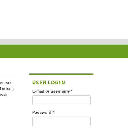
USER LOGIN
 you are
l asking
E-mail or username
*
med,
Password
*