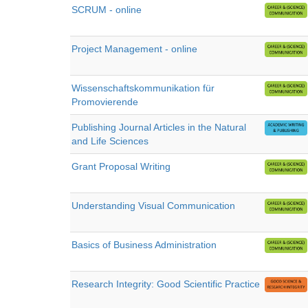
SCRUM - online
Project Management - online
Wissenschaftskommunikation für
Promovierende
Publishing Journal Articles in the Natural
and Life Sciences
Grant Proposal Writing
Understanding Visual Communication
Basics of Business Administration
Research Integrity: Good Scientific Practice