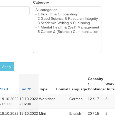
Category
Apply
Capacity
/
Work
Start
End
Type
Format
Language
Bookings
Units
19.10.2022
19.10.2022
Workshop
German
12 / 17
8
- 09:00
- 16:30
18.10.2022
18.10.2022
Mini
English
20 / 15
2