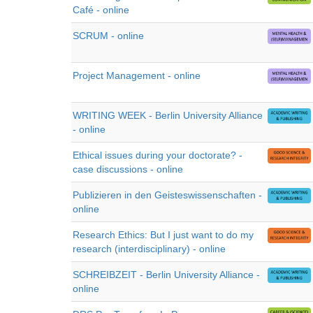
Café - online
SCRUM - online
Project Management - online
WRITING WEEK - Berlin University Alliance
- online
Ethical issues during your doctorate? -
case discussions - online
Publizieren in den Geisteswissenschaften -
online
Research Ethics: But I just want to do my
research (interdisciplinary) - online
SCHREIBZEIT - Berlin University Alliance -
online