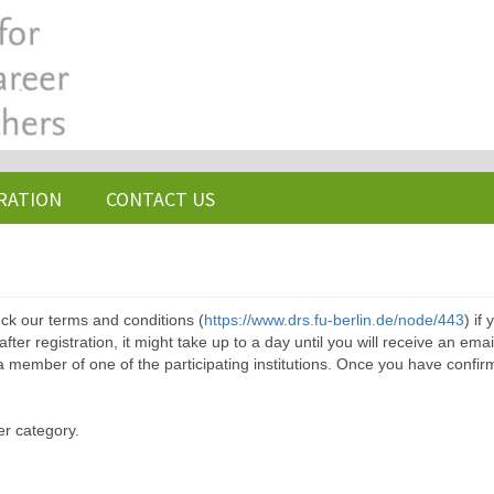
RATION
CONTACT US
ck our terms and conditions (
https://www.drs.fu-berlin.de/node/443
) if
ter registration, it might take up to a day until you will receive an emai
a member of one of the participating institutions. Once you have confir
er category.