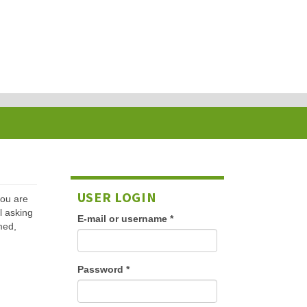
USER LOGIN
 you are
l asking
E-mail or username
*
med,
Password
*