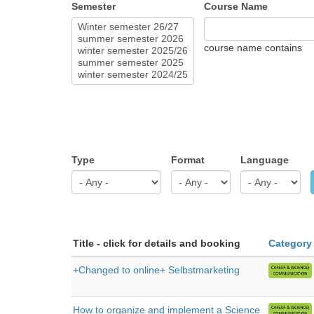
Semester
Course Name
course name contains
Type
Format
Language
Title - click for details and booking
Category
+Changed to online+ Selbstmarketing
How to organize and implement a Science