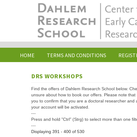
Skip
to
main
content
HOME
TERMS AND CONDITIONS
REGIST
DRS WORKSHOPS
Find the offers of Dahlem Research School below. Che
unsure about how to book our offers. Please note that af
you to confirm that you are a doctoral researcher and 
your account will be activated.
---
Press and hold "Ctrl" (Strg) to select more than one filt
---
Displaying 391 - 400 of 530