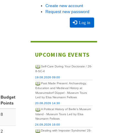
Create new account
Request new password
Log in
UPCOMING EVENTS
Self-Care During Your Doctorate / 26-
8-SC-4
19.08.2026 09:00
Past Made Present: Archaeology,
Education and Medieval History at
Museumsdorf Düppel - Museum Tours
Budget
Led by Elsa Neumann Fellows
Points
20.08.2026 14:30
A Political History of Berlin's Museum
8
Island - Museum Tours Led by Elsa
Neumann Fellows
24.09.2026 16:00
2
Dealing with Imposter Syndrome/ 26-