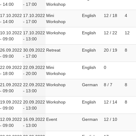
- 14:00
- 17:00
Workshop
17.10.2022
17.10.2022
Mini
English
12 / 18
4
- 14:00
- 17:00
Workshop
10.10.2022
17.10.2022
Workshop
English
12 / 22
12
- 09:00
- 13:00
26.09.2022
30.09.2022
Retreat
English
20 / 19
8
- 09:00
- 17:00
22.09.2022
22.09.2022
Mini
English
0
- 18:00
- 20:00
Workshop
21.09.2022
22.09.2022
Workshop
German
8 / 7
8
- 09:00
- 13:00
19.09.2022
20.09.2022
Workshop
English
12 / 14
8
- 09:00
- 13:00
12.09.2022
16.09.2022
Event
German
12 / 10
- 09:00
- 13:00