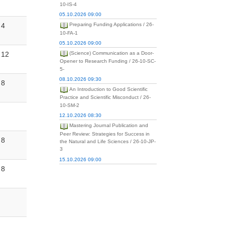
10-IS-4
05.10.2026 09:00
4
Preparing Funding Applications / 26-
10-FA-1
05.10.2026 09:00
12
(Science) Communication as a Door-
Opener to Research Funding / 26-10-SC-
5-
08.10.2026 09:30
8
An Introduction to Good Scientific
Practice and Scientific Misconduct / 26-
10-SM-2
12.10.2026 08:30
Mastering Journal Publication and
Peer Review: Strategies for Success in
8
the Natural and Life Sciences / 26-10-JP-
3
15.10.2026 09:00
8