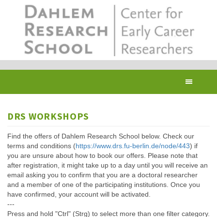
Skip
to
main
content
Toggl
navig
DRS WORKSHOPS
Find the offers of Dahlem Research School below. Check our
terms and conditions (
https://www.drs.fu-berlin.de/node/443
) if
you are unsure about how to book our offers. Please note that
after registration, it might take up to a day until you will receive an
email asking you to confirm that you are a doctoral researcher
and a member of one of the participating institutions. Once you
have confirmed, your account will be activated.
---
Press and hold "Ctrl" (Strg) to select more than one filter category.