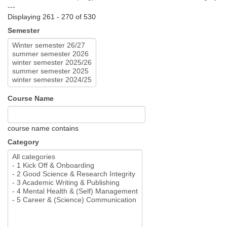
---
Displaying 261 - 270 of 530
Semester
Course Name
course name contains
Category