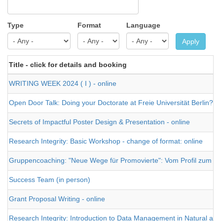
Type
Format
Language
Apply
Title - click for details and booking
WRITING WEEK 2024 ( I ) - online
Open Door Talk: Doing your Doctorate at Freie Universität Berlin?
Secrets of Impactful Poster Design & Presentation - online
Research Integrity: Basic Workshop - change of format: online
Gruppencoaching: "Neue Wege für Promovierte": Vom Profil zum J
Success Team (in person)
Grant Proposal Writing - online
Research Integrity: Introduction to Data Management in Natural and 