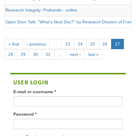
Research Integrity: Probands - online
Open Door Talk: "What's Next Doc?" by Research Division of Freie Un
« first
‹ previous
…
23
24
25
26
27
28
29
30
31
…
next ›
last »
USER LOGIN
E-mail or username
*
Password
*