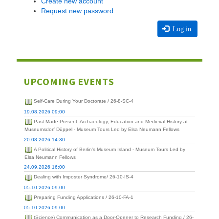
Create new account
Request new password
Log in
UPCOMING EVENTS
Self-Care During Your Doctorate / 26-8-SC-4
19.08.2026 09:00
Past Made Present: Archaeology, Education and Medieval History at
Museumsdorf Düppel - Museum Tours Led by Elsa Neumann Fellows
20.08.2026 14:30
A Political History of Berlin's Museum Island - Museum Tours Led by
Elsa Neumann Fellows
24.09.2026 16:00
Dealing with Imposter Syndrome/ 26-10-IS-4
05.10.2026 09:00
Preparing Funding Applications / 26-10-FA-1
05.10.2026 09:00
(Science) Communication as a Door-Opener to Research Funding / 26-