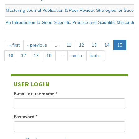
Mastering Journal Publication & Peer Review: Strategies for Success
An Introduction to Good Scientific Practice and Scientific Misconduc
« first
‹ previous
…
11
12
13
14
15
16
17
18
19
…
next ›
last »
USER LOGIN
E-mail or username
*
Password
*