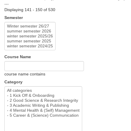
---
Displaying 141 - 150 of 530
Semester
Course Name
course name contains
Category