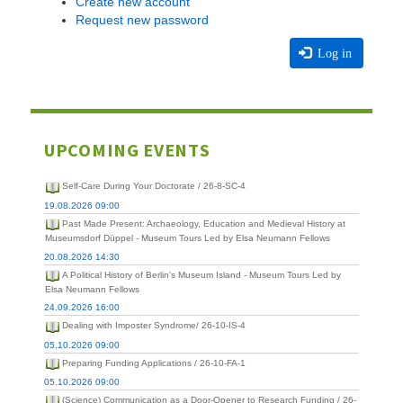
Create new account
Request new password
Log in
UPCOMING EVENTS
Self-Care During Your Doctorate / 26-8-SC-4
19.08.2026 09:00
Past Made Present: Archaeology, Education and Medieval History at
Museumsdorf Düppel - Museum Tours Led by Elsa Neumann Fellows
20.08.2026 14:30
A Political History of Berlin's Museum Island - Museum Tours Led by
Elsa Neumann Fellows
24.09.2026 16:00
Dealing with Imposter Syndrome/ 26-10-IS-4
05.10.2026 09:00
Preparing Funding Applications / 26-10-FA-1
05.10.2026 09:00
(Science) Communication as a Door-Opener to Research Funding / 26-