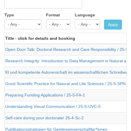
Type
Format
Language
Apply
Title - click for details and booking
Open Door Talk: Doctoral Research and Care Responsibility / 25-5
Research Integrity: Introduction to Data Management in Natural an
KI und kompetente Autorenschaft im wissenschaftlichen Schreiben 
Good Scientific Practice for Natural and Life Sciences / 25-5-SPN-2
Preparing Funding Applications / 25-5-FA-1
Understanding Visual Communication / 25-5-UVC-5
Self-care during your doctorate/ 25-4-Sc-2
Publikationsstrategien für Geisteswissenschaftler*innen