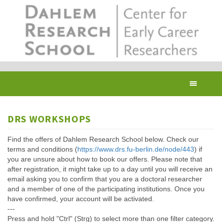
Skip
to
main
content
Toggl
navig
DRS WORKSHOPS
Find the offers of Dahlem Research School below. Check our
terms and conditions (
https://www.drs.fu-berlin.de/node/443
) if
you are unsure about how to book our offers. Please note that
after registration, it might take up to a day until you will receive an
email asking you to confirm that you are a doctoral researcher
and a member of one of the participating institutions. Once you
have confirmed, your account will be activated.
---
Press and hold "Ctrl" (Strg) to select more than one filter category.