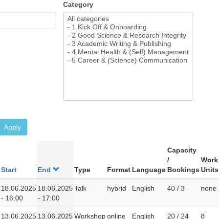
Category
Apply
Capacity
/
Work
Start
End
Type
Format
Language
Bookings
Units
18.06.2025
18.06.2025
Talk
hybrid
English
40 / 3
none
- 16:00
- 17:00
13.06.2025
13.06.2025
Workshop
online
English
20 / 24
8