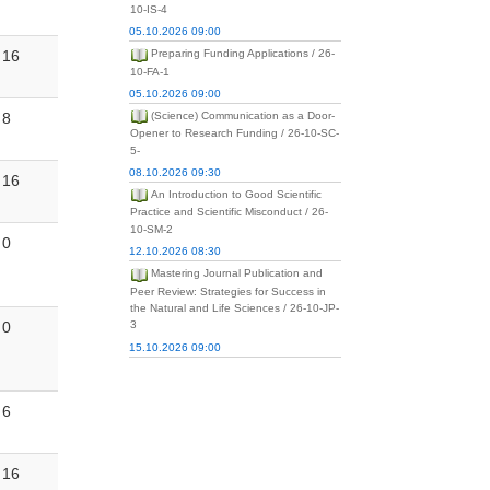
10-IS-4
05.10.2026 09:00
16
Preparing Funding Applications / 26-
10-FA-1
05.10.2026 09:00
8
(Science) Communication as a Door-
Opener to Research Funding / 26-10-SC-
5-
08.10.2026 09:30
16
An Introduction to Good Scientific
Practice and Scientific Misconduct / 26-
10-SM-2
0
12.10.2026 08:30
Mastering Journal Publication and
Peer Review: Strategies for Success in
the Natural and Life Sciences / 26-10-JP-
0
3
15.10.2026 09:00
6
16