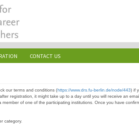
RATION
CONTACT US
ck our terms and conditions (
https://www.drs.fu-berlin.de/node/443
) if
ter registration, it might take up to a day until you will receive an emai
a member of one of the participating institutions. Once you have confir
er category.