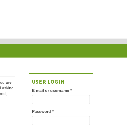
USER LOGIN
 you are
l asking
E-mail or username
*
med,
Password
*