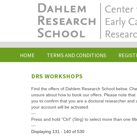
Skip
to
main
content
HOME
TERMS AND CONDITIONS
REGIST
DRS WORKSHOPS
Find the offers of Dahlem Research School below. Che
unsure about how to book our offers. Please note that af
you to confirm that you are a doctoral researcher and 
your account will be activated.
---
Press and hold "Ctrl" (Strg) to select more than one filt
---
Displaying 131 - 140 of 530