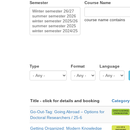
Semester
Course Name
course name contains
Type
Format
Language
Title - click for details and booking
Category
Go-Out-Tag: Going Abroad – Options for
Doctoral Researchers / 25-6
Getting Organized: Modern Knowledge