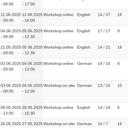
- 09:00
- 17:00
11.06.2025
12.06.2025
Workshop
online
English
14 / 37
16
- 09:00
- 16:00
04.06.2025
05.06.2025
Workshop
online
English
17 / 17
8
- 09:00
- 12:30
21.05.2025
05.06.2025
Workshop
online
English
14 / 21
16
- 09:00
- 12:30
03.06.2025
04.06.2025
Workshop
online
German
14 / 16
8
- 09:00
- 13:00
03.06.2025
04.06.2025
Workshop
on-site
German
13 / 15
10
- 09:00
- 12:00
06.05.2025
28.05.2025
Workshop
online
English
14 / 24
6
- 13:00
- 15:30
26.05.2025
27.05.2025
Workshop
on-site
German
10 / 7
16