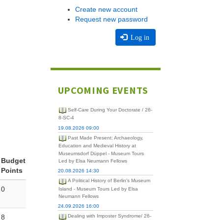
Create new account
Request new password
Log in
UPCOMING EVENTS
Self-Care During Your Doctorate / 26-
8-SC-4
19.08.2026 09:00
Past Made Present: Archaeology,
Education and Medieval History at
Museumsdorf Düppel - Museum Tours
Budget
Led by Elsa Neumann Fellows
Points
20.08.2026 14:30
A Political History of Berlin's Museum
0
Island - Museum Tours Led by Elsa
Neumann Fellows
24.09.2026 16:00
8
Dealing with Imposter Syndrome/ 26-