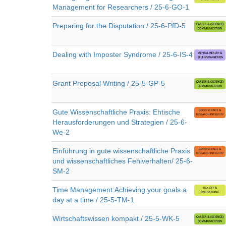
Management for Researchers / 25-6-GO-1
Preparing for the Disputation / 25-6-PfD-5
Dealing with Imposter Syndrome / 25-6-IS-4
Grant Proposal Writing / 25-5-GP-5
Gute Wissenschaftliche Praxis: Ehtische
Herausforderungen und Strategien / 25-6-
We-2
Einführung in gute wissenschaftliche Praxis
und wissenschaftliches Fehlverhalten/ 25-6-
SM-2
Time Management:Achieving your goals a
day at a time / 25-5-TM-1
Wirtschaftswissen kompakt / 25-5-WK-5