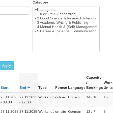
Category
Apply
Capacity
/
Work
Start
End
Type
Format
Language
Bookings
Units
26.11.2025
27.11.2025
Workshop
online
English
14 / 18
16
- 09:00
- 17:00
27.11.2025
27.11.2025
Workshop
on-site
German
12 / 7
8