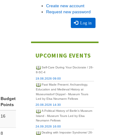
Create new account
Request new password
Log in
UPCOMING EVENTS
Self-Care During Your Doctorate / 26-
8-SC-4
19.08.2026 09:00
Past Made Present: Archaeology,
Education and Medieval History at
Museumsdorf Düppel - Museum Tours
Budget
Led by Elsa Neumann Fellows
Points
20.08.2026 14:30
A Political History of Berlin's Museum
16
Island - Museum Tours Led by Elsa
Neumann Fellows
24.09.2026 16:00
8
Dealing with Imposter Syndrome/ 26-