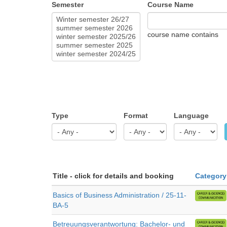
Semester
Course Name
course name contains
Type
Format
Language
Title - click for details and booking
Category
Basics of Business Administration / 25-11-
BA-5
Betreuungsverantwortung: Bachelor- und