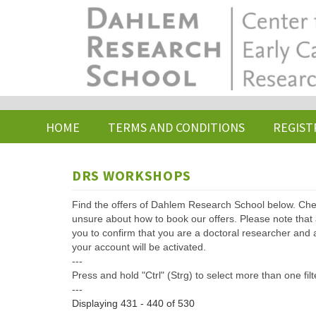
Skip
to
main
content
HOME
TERMS AND CONDITIONS
REGIST
DRS WORKSHOPS
Find the offers of Dahlem Research School below. Che
unsure about how to book our offers. Please note that af
you to confirm that you are a doctoral researcher and 
your account will be activated.
---
Press and hold "Ctrl" (Strg) to select more than one filt
---
Displaying 431 - 440 of 530