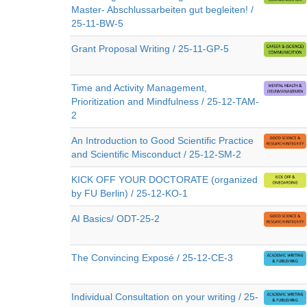
Master- Abschlussarbeiten gut begleiten! /
25-11-BW-5
Grant Proposal Writing / 25-11-GP-5
Time and Activity Management,
Prioritization and Mindfulness / 25-12-TAM-
2
An Introduction to Good Scientific Practice
and Scientific Misconduct / 25-12-SM-2
KICK OFF YOUR DOCTORATE (organized
by FU Berlin) / 25-12-KO-1
AI Basics/ ODT-25-2
The Convincing Exposé / 25-12-CE-3
Individual Consultation on your writing / 25-