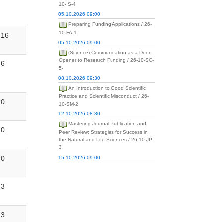
10-IS-4
05.10.2026 09:00
Preparing Funding Applications / 26-
10-FA-1
16
05.10.2026 09:00
(Science) Communication as a Door-
Opener to Research Funding / 26-10-SC-
6
5-
08.10.2026 09:30
An Introduction to Good Scientific
Practice and Scientific Misconduct / 26-
0
10-SM-2
12.10.2026 08:30
Mastering Journal Publication and
0
Peer Review: Strategies for Success in
the Natural and Life Sciences / 26-10-JP-
3
0
15.10.2026 09:00
3
3