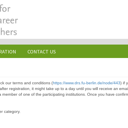
RATION
CONTACT US
ck our terms and conditions (
https://www.drs.fu-berlin.de/node/443
) if
ter registration, it might take up to a day until you will receive an emai
a member of one of the participating institutions. Once you have confir
er category.