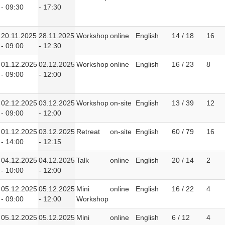
- 09:30
- 17:30
20.11.2025
28.11.2025
Workshop
online
English
14 / 18
16
- 09:00
- 12:30
01.12.2025
02.12.2025
Workshop
online
English
16 / 23
8
- 09:00
- 12:00
02.12.2025
03.12.2025
Workshop
on-site
English
13 / 39
12
- 09:00
- 12:00
01.12.2025
03.12.2025
Retreat
on-site
English
60 / 79
16
- 14:00
- 12:15
04.12.2025
04.12.2025
Talk
online
English
20 / 14
2
- 10:00
- 12:00
05.12.2025
05.12.2025
Mini
online
English
16 / 22
4
- 09:00
- 12:00
Workshop
05.12.2025
05.12.2025
Mini
online
English
6 / 12
4