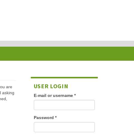
USER LOGIN
 you are
l asking
E-mail or username
*
med,
Password
*