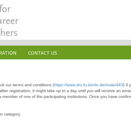
RATION
CONTACT US
ck our terms and conditions (
https://www.drs.fu-berlin.de/node/443
) if
ter registration, it might take up to a day until you will receive an emai
a member of one of the participating institutions. Once you have confir
er category.