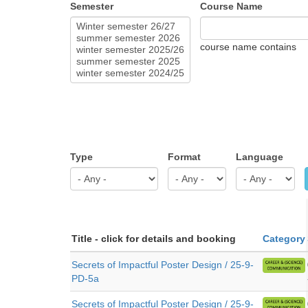
Semester
Course Name
course name contains
Type
Format
Language
Title - click for details and booking
Category
Secrets of Impactful Poster Design / 25-9-
PD-5a
Secrets of Impactful Poster Design / 25-9-