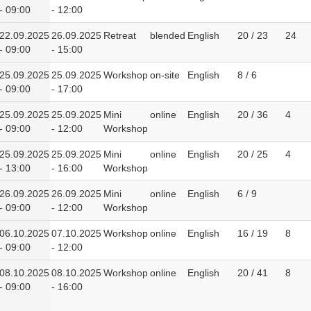
- 09:00
- 12:00
22.09.2025
26.09.2025
Retreat
blended
English
20 / 23
24
- 09:00
- 15:00
25.09.2025
25.09.2025
Workshop
on-site
English
8 / 6
- 09:00
- 17:00
25.09.2025
25.09.2025
Mini
online
English
20 / 36
4
- 09:00
- 12:00
Workshop
25.09.2025
25.09.2025
Mini
online
English
20 / 25
4
- 13:00
- 16:00
Workshop
26.09.2025
26.09.2025
Mini
online
English
6 / 9
- 09:00
- 12:00
Workshop
06.10.2025
07.10.2025
Workshop
online
English
16 / 19
8
- 09:00
- 12:00
08.10.2025
08.10.2025
Workshop
online
English
20 / 41
8
- 09:00
- 16:00