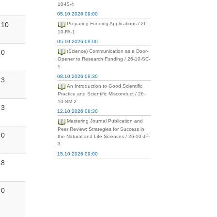
10-IS-4
05.10.2026 09:00
10
Preparing Funding Applications / 26-
10-FA-1
05.10.2026 09:00
0
(Science) Communication as a Door-
Opener to Research Funding / 26-10-SC-
5-
08.10.2026 09:30
3
An Introduction to Good Scientific
Practice and Scientific Misconduct / 26-
10-SM-2
3
12.10.2026 08:30
Mastering Journal Publication and
Peer Review: Strategies for Success in
0
the Natural and Life Sciences / 26-10-JP-
3
15.10.2026 09:00
8
0