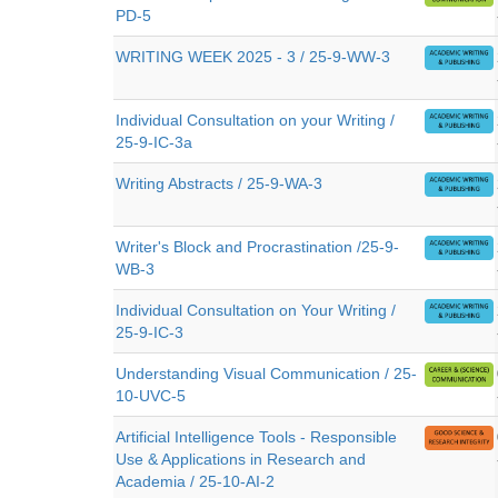
PD-5
WRITING WEEK 2025 - 3 / 25-9-WW-3
Individual Consultation on your Writing /
25-9-IC-3a
Writing Abstracts / 25-9-WA-3
Writer's Block and Procrastination /25-9-
WB-3
Individual Consultation on Your Writing /
25-9-IC-3
Understanding Visual Communication / 25-
10-UVC-5
Artificial Intelligence Tools - Responsible
Use & Applications in Research and
Academia / 25-10-AI-2