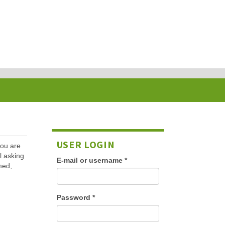
USER LOGIN
 you are
l asking
E-mail or username
*
med,
Password
*