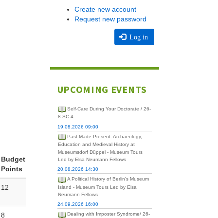
Create new account
Request new password
Log in
UPCOMING EVENTS
Self-Care During Your Doctorate / 26-
8-SC-4
19.08.2026 09:00
Past Made Present: Archaeology,
Education and Medieval History at
Museumsdorf Düppel - Museum Tours
Budget
Led by Elsa Neumann Fellows
Points
20.08.2026 14:30
A Political History of Berlin's Museum
12
Island - Museum Tours Led by Elsa
Neumann Fellows
24.09.2026 16:00
8
Dealing with Imposter Syndrome/ 26-