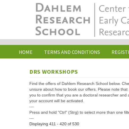
Skip
to
main
content
HOME
TERMS AND CONDITIONS
REGIST
DRS WORKSHOPS
Find the offers of Dahlem Research School below. Che
unsure about how to book our offers. Please note that af
you to confirm that you are a doctoral researcher and 
your account will be activated.
---
Press and hold "Ctrl" (Strg) to select more than one filt
---
Displaying 411 - 420 of 530