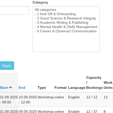
Category
Apply
Capacity
/
Work
Start
End
Type
Format
Language
Bookings
Units
01.09.2025
10.09.2025
Workshop
online
English
12 / 12
12
- 09:00
- 12:00
01.09.2025
09.09.2025
Workshop
online
English
12 / 37
8