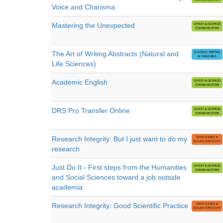
Voice and Charisma
Mastering the Unexpected
The Art of Writing Abstracts (Natural and
Life Sciences)
Academic English
DRS Pro Transfer Online
Research Integrity: But I just want to do my
research
Just Do It - First steps from the Humanities
and Social Sciences toward a job outside
academia
Research Integrity: Good Scientific Practice