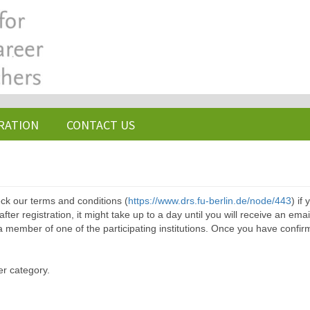
RATION
CONTACT US
ck our terms and conditions (
https://www.drs.fu-berlin.de/node/443
) if
ter registration, it might take up to a day until you will receive an emai
a member of one of the participating institutions. Once you have confir
er category.