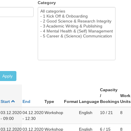
Category
Apply
Capacity
/
Work
Start
End
Type
Format
Language
Bookings
Units
03.12.2020
04.12.2020
Workshop
English
10 / 21
8
- 09:00
- 12:30
03.12.2020
03.12.2020
Workshop
English
6 / 15
8