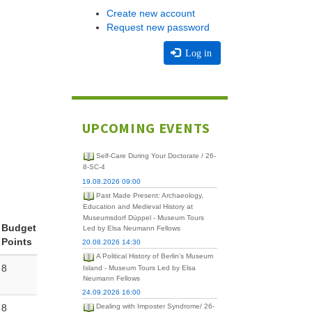
Create new account
Request new password
Log in
UPCOMING EVENTS
Self-Care During Your Doctorate / 26-
8-SC-4
19.08.2026 09:00
Past Made Present: Archaeology,
Education and Medieval History at
Museumsdorf Düppel - Museum Tours
Budget
Led by Elsa Neumann Fellows
Points
20.08.2026 14:30
A Political History of Berlin's Museum
8
Island - Museum Tours Led by Elsa
Neumann Fellows
24.09.2026 16:00
8
Dealing with Imposter Syndrome/ 26-