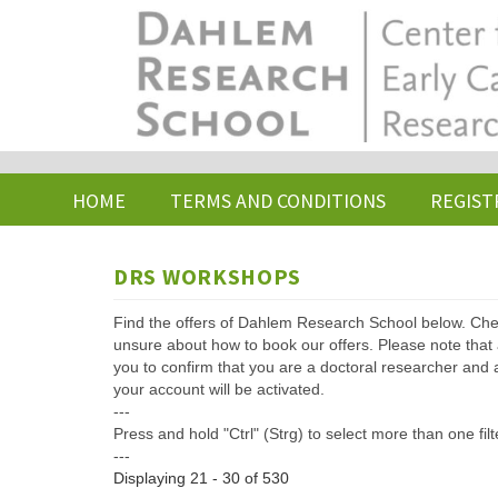
Skip
to
main
content
HOME
TERMS AND CONDITIONS
REGIST
DRS WORKSHOPS
Find the offers of Dahlem Research School below. Che
unsure about how to book our offers. Please note that af
you to confirm that you are a doctoral researcher and 
your account will be activated.
---
Press and hold "Ctrl" (Strg) to select more than one filt
---
Displaying 21 - 30 of 530