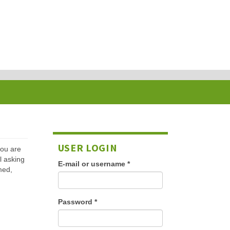
USER LOGIN
 you are
l asking
E-mail or username
*
med,
Password
*