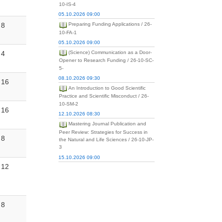
10-IS-4
05.10.2026 09:00
8
Preparing Funding Applications / 26-
10-FA-1
05.10.2026 09:00
4
(Science) Communication as a Door-
Opener to Research Funding / 26-10-SC-
5-
08.10.2026 09:30
16
An Introduction to Good Scientific
Practice and Scientific Misconduct / 26-
10-SM-2
16
12.10.2026 08:30
Mastering Journal Publication and
Peer Review: Strategies for Success in
8
the Natural and Life Sciences / 26-10-JP-
3
15.10.2026 09:00
12
8