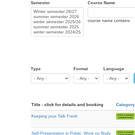
Semester
Course Name
course name contains
Type
Format
Language
Title - click for details and booking
Category
Keeping your Talk Fresh
Self-Presentation in Public: Work on Body,