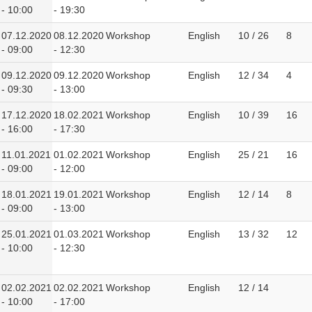
- 10:00
- 19:30
07.12.2020
08.12.2020
Workshop
English
10 / 26
8
- 09:00
- 12:30
09.12.2020
09.12.2020
Workshop
English
12 / 34
4
- 09:30
- 13:00
17.12.2020
18.02.2021
Workshop
English
10 / 39
16
- 16:00
- 17:30
11.01.2021
01.02.2021
Workshop
English
25 / 21
16
- 09:00
- 12:00
18.01.2021
19.01.2021
Workshop
English
12 / 14
8
- 09:00
- 13:00
25.01.2021
01.03.2021
Workshop
English
13 / 32
12
- 10:00
- 12:30
02.02.2021
02.02.2021
Workshop
English
12 / 14
- 10:00
- 17:00