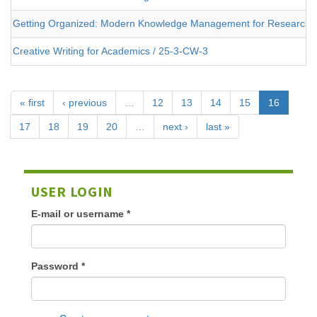
Getting Organized: Modern Knowledge Management for Researche
Creative Writing for Academics / 25-3-CW-3
« first
‹ previous
…
12
13
14
15
16
17
18
19
20
…
next ›
last »
USER LOGIN
E-mail or username
*
Password
*