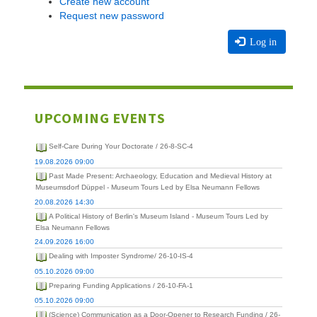
Create new account
Request new password
Log in
UPCOMING EVENTS
Self-Care During Your Doctorate / 26-8-SC-4
19.08.2026 09:00
Past Made Present: Archaeology, Education and Medieval History at
Museumsdorf Düppel - Museum Tours Led by Elsa Neumann Fellows
20.08.2026 14:30
A Political History of Berlin's Museum Island - Museum Tours Led by
Elsa Neumann Fellows
24.09.2026 16:00
Dealing with Imposter Syndrome/ 26-10-IS-4
05.10.2026 09:00
Preparing Funding Applications / 26-10-FA-1
05.10.2026 09:00
(Science) Communication as a Door-Opener to Research Funding / 26-