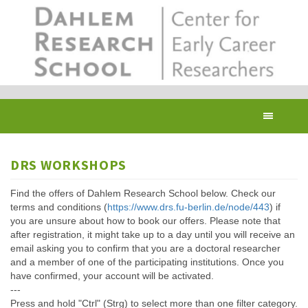
Skip
to
main
content
Toggl
navig
DRS WORKSHOPS
Find the offers of Dahlem Research School below. Check our
terms and conditions (
https://www.drs.fu-berlin.de/node/443
) if
you are unsure about how to book our offers. Please note that
after registration, it might take up to a day until you will receive an
email asking you to confirm that you are a doctoral researcher
and a member of one of the participating institutions. Once you
have confirmed, your account will be activated.
---
Press and hold "Ctrl" (Strg) to select more than one filter category.