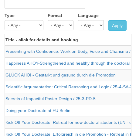
Type
Format
Language
Apply
Title - click for details and booking
Presenting with Confidence: Work on Body, Voice and Charisma / 2
Happiness AHOY-Strengthened and healthy through the doctoral the
GLÜCK AHOI - Gestärkt und gesund durch die Promotion
Scientific Argumentation: Critical Reasoning and Logic / 25-4-SA-3
Secrets of Impactful Poster Design / 25-3-PD-5
Doing your Doctorate at FU Berlin
Kick Off Your Doctorate: Retreat for new doctoral students (EN - or
Kick Off Your Docterate: Erfolgreich in die Promotion - Retreat in 