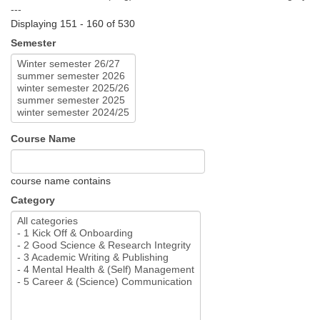
---
Displaying 151 - 160 of 530
Semester
Course Name
course name contains
Category