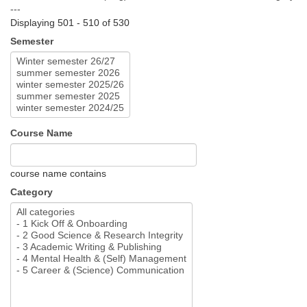
---
Displaying 501 - 510 of 530
Semester
Course Name
course name contains
Category