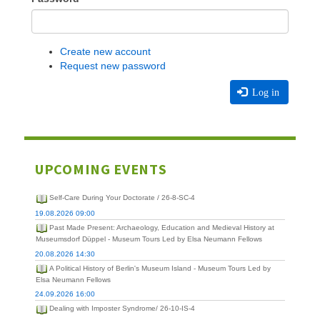
Create new account
Request new password
Log in
UPCOMING EVENTS
Self-Care During Your Doctorate / 26-8-SC-4
19.08.2026 09:00
Past Made Present: Archaeology, Education and Medieval History at
Museumsdorf Düppel - Museum Tours Led by Elsa Neumann Fellows
20.08.2026 14:30
A Political History of Berlin's Museum Island - Museum Tours Led by
Elsa Neumann Fellows
24.09.2026 16:00
Dealing with Imposter Syndrome/ 26-10-IS-4