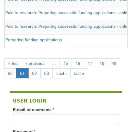
Paid to research: Preparing successful funding applications - online
Paid to research: Preparing successful funding applications - online
Preparing funding applications
« first
‹ previous
…
45
46
47
48
49
50
51
52
53
next ›
last »
USER LOGIN
E-mail or username
*
Password
*