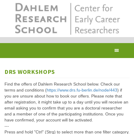
Skip
to
main
content
Toggl
navig
DRS WORKSHOPS
Find the offers of Dahlem Research School below. Check our
terms and conditions (
https://www.drs.fu-berlin.de/node/443
) if
you are unsure about how to book our offers. Please note that
after registration, it might take up to a day until you will receive an
email asking you to confirm that you are a doctoral researcher
and a member of one of the participating institutions. Once you
have confirmed, your account will be activated.
---
Press and hold "Ctrl" (Strg) to select more than one filter category.