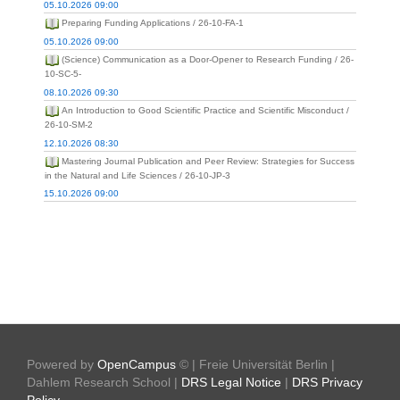
05.10.2026 09:00
Preparing Funding Applications / 26-10-FA-1
05.10.2026 09:00
(Science) Communication as a Door-Opener to Research Funding / 26-
10-SC-5-
08.10.2026 09:30
An Introduction to Good Scientific Practice and Scientific Misconduct /
26-10-SM-2
12.10.2026 08:30
Mastering Journal Publication and Peer Review: Strategies for Success
in the Natural and Life Sciences / 26-10-JP-3
15.10.2026 09:00
Powered by
OpenCampus
© | Freie Universität Berlin |
Dahlem Research School |
DRS Legal Notice
|
DRS Privacy