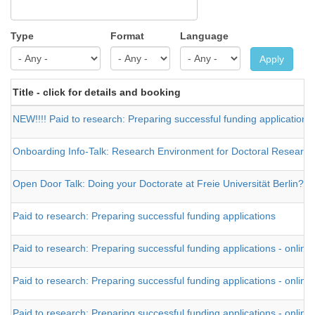
Type
Format
Language
Apply
Title - click for details and booking
NEW!!!! Paid to research: Preparing successful funding applications 
Onboarding Info-Talk: Research Environment for Doctoral Researcher
Open Door Talk: Doing your Doctorate at Freie Universität Berlin?
Paid to research: Preparing successful funding applications
Paid to research: Preparing successful funding applications - online
Paid to research: Preparing successful funding applications - online
Paid to research: Preparing successful funding applications - online