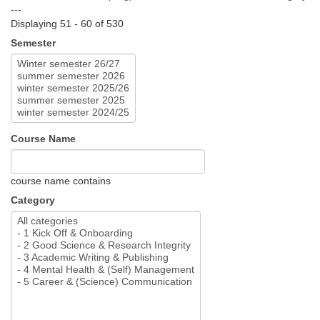
---
Displaying 51 - 60 of 530
Semester
Course Name
course name contains
Category