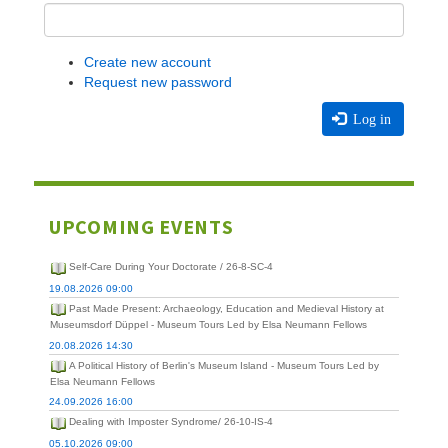
Create new account
Request new password
Log in
UPCOMING EVENTS
Self-Care During Your Doctorate / 26-8-SC-4
19.08.2026 09:00
Past Made Present: Archaeology, Education and Medieval History at
Museumsdorf Düppel - Museum Tours Led by Elsa Neumann Fellows
20.08.2026 14:30
A Political History of Berlin's Museum Island - Museum Tours Led by
Elsa Neumann Fellows
24.09.2026 16:00
Dealing with Imposter Syndrome/ 26-10-IS-4
05.10.2026 09:00