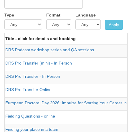
Type
Format
Language
Apply
Title - click for details and booking
DRS Podcast workshop series and QA sessions
DRS Pro Transfer (mini) - In Person
DRS Pro Transfer - In Person
DRS Pro Transfer Online
European Doctoral Day 2026: Impulse for Starting Your Career in 
Fielding Questions - online
Finding your place in a team