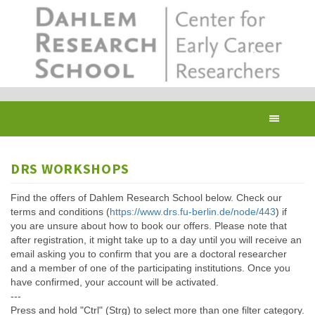
Skip
to
main
content
Toggl
navig
DRS WORKSHOPS
Find the offers of Dahlem Research School below. Check our
terms and conditions (
https://www.drs.fu-berlin.de/node/443
) if
you are unsure about how to book our offers. Please note that
after registration, it might take up to a day until you will receive an
email asking you to confirm that you are a doctoral researcher
and a member of one of the participating institutions. Once you
have confirmed, your account will be activated.
---
Press and hold "Ctrl" (Strg) to select more than one filter category.