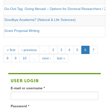
Go-Out-Tag: Going Abroad – Options for Doctoral Researchers / 25
Goodbye Academia? (Natural & Life Sciences)
Grant Proposal Writing
« first
‹ previous
…
2
3
4
5
6
7
8
9
10
…
next ›
last »
USER LOGIN
E-mail or username
*
Password
*