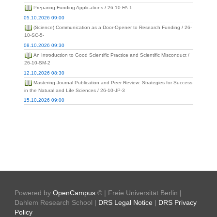
Preparing Funding Applications / 26-10-FA-1
05.10.2026 09:00
(Science) Communication as a Door-Opener to Research Funding / 26-
10-SC-5-
08.10.2026 09:30
An Introduction to Good Scientific Practice and Scientific Misconduct /
26-10-SM-2
12.10.2026 08:30
Mastering Journal Publication and Peer Review: Strategies for Success
in the Natural and Life Sciences / 26-10-JP-3
15.10.2026 09:00
Powered by
OpenCampus
© | Freie Universität Berlin |
Dahlem Research School |
DRS Legal Notice
|
DRS Privacy
Policy