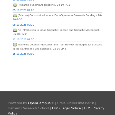
Preparing Funding Applications / 26-10-FA-1
05.10.2026 09:00
(Science) Communication as a Door-Opener to Research Funding / 26-
10-SC-5-
08.10.2026 09:30
An Introduction to Good Scientific Practice and Scientific Misconduct /
26-10-SM-2
12.10.2026 08:30
Mastering Journal Publication and Peer Review: Strategies for Success
in the Natural and Life Sciences / 26-10-JP-3
15.10.2026 09:00
Powered by
OpenCampus
© | Freie Universität Berlin |
Dahlem Research School |
DRS Legal Notice
|
DRS Privacy
Policy