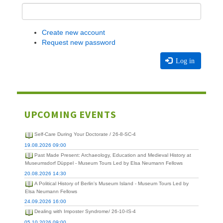
Create new account
Request new password
Log in
UPCOMING EVENTS
Self-Care During Your Doctorate / 26-8-SC-4
19.08.2026 09:00
Past Made Present: Archaeology, Education and Medieval History at
Museumsdorf Düppel - Museum Tours Led by Elsa Neumann Fellows
20.08.2026 14:30
A Political History of Berlin's Museum Island - Museum Tours Led by
Elsa Neumann Fellows
24.09.2026 16:00
Dealing with Imposter Syndrome/ 26-10-IS-4
05.10.2026 09:00