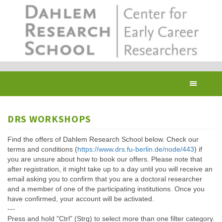
Skip
to
main
content
Toggl
navig
DRS WORKSHOPS
Find the offers of Dahlem Research School below. Check our
terms and conditions (
https://www.drs.fu-berlin.de/node/443
) if
you are unsure about how to book our offers. Please note that
after registration, it might take up to a day until you will receive an
email asking you to confirm that you are a doctoral researcher
and a member of one of the participating institutions. Once you
have confirmed, your account will be activated.
---
Press and hold "Ctrl" (Strg) to select more than one filter category.