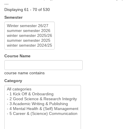
---
Displaying 61 - 70 of 530
Semester
Course Name
course name contains
Category