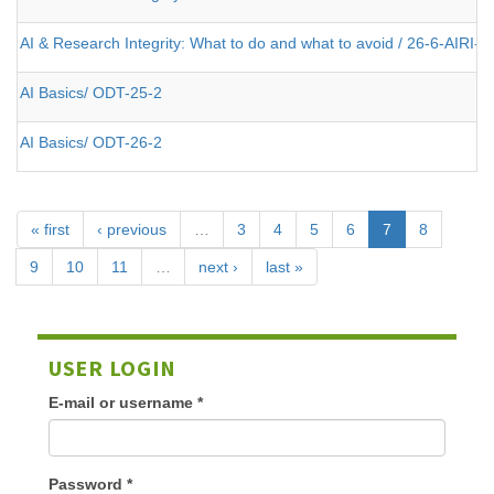
AI & Research Integrity: What to do and what to avoid / 26-6-AIRI-2
AI Basics/ ODT-25-2
AI Basics/ ODT-26-2
« first
‹ previous
…
3
4
5
6
7
8
9
10
11
…
next ›
last »
USER LOGIN
E-mail or username
*
Password
*