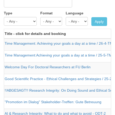
Type
Format
Language
Apply
Title - click for details and booking
Time Management: Achieving your goals a day at a time / 26-4-TM-
Time Management:Achieving your goals a day at a time / 25-5-TM-
Welcome Day For Doctoral Researchers at FU Berlin
Good Scientific Practice - Ethical Challenges and Strategies / 25-2-
!!ABGESAGT!! Research Integrity: On Doing Sound and Ethical Scien
"Promotion im Dialog" Stakeholder-Treffen: Gute Betreuung
AI & Research Integrity: What to do and what to avoid - ODT-2