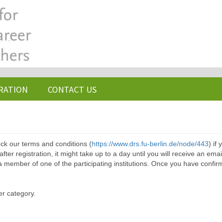
RATION
CONTACT US
ck our terms and conditions (
https://www.drs.fu-berlin.de/node/443
) if
ter registration, it might take up to a day until you will receive an emai
a member of one of the participating institutions. Once you have confir
er category.