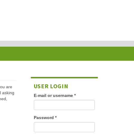
USER LOGIN
 you are
l asking
E-mail or username
*
med,
Password
*