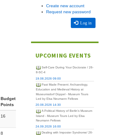
Create new account
Request new password
Log in
UPCOMING EVENTS
Self-Care During Your Doctorate / 26-
8-SC-4
19.08.2026 09:00
Past Made Present: Archaeology,
Education and Medieval History at
Museumsdorf Düppel - Museum Tours
Budget
Led by Elsa Neumann Fellows
Points
20.08.2026 14:30
A Political History of Berlin's Museum
16
Island - Museum Tours Led by Elsa
Neumann Fellows
24.09.2026 16:00
8
Dealing with Imposter Syndrome/ 26-