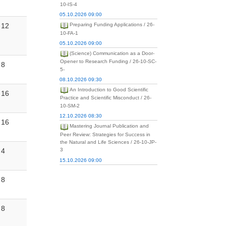
10-IS-4
05.10.2026 09:00
12
Preparing Funding Applications / 26-
10-FA-1
05.10.2026 09:00
(Science) Communication as a Door-
Opener to Research Funding / 26-10-SC-
8
5-
08.10.2026 09:30
An Introduction to Good Scientific
16
Practice and Scientific Misconduct / 26-
10-SM-2
12.10.2026 08:30
16
Mastering Journal Publication and
Peer Review: Strategies for Success in
the Natural and Life Sciences / 26-10-JP-
4
3
15.10.2026 09:00
8
8