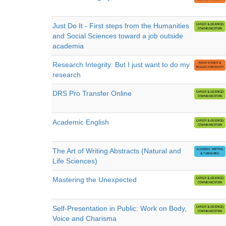
Just Do It - First steps from the Humanities
and Social Sciences toward a job outside
academia
Research Integrity: But I just want to do my
research
DRS Pro Transfer Online
Academic English
The Art of Writing Abstracts (Natural and
Life Sciences)
Mastering the Unexpected
Self-Presentation in Public: Work on Body,
Voice and Charisma