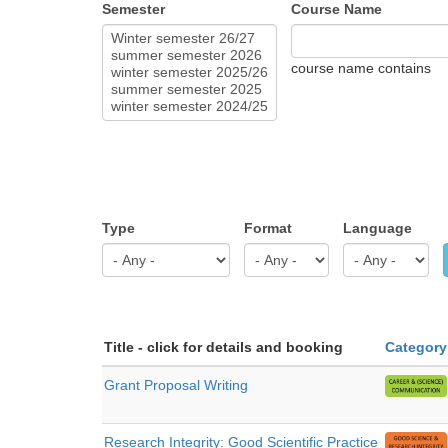
Semester
Course Name
course name contains
Type
Format
Language
Title - click for details and booking
Category
Grant Proposal Writing
Research Integrity: Good Scientific Practice