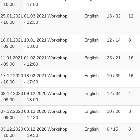
- 10:00
- 17:00
25.01.2021
01.03.2021
Workshop
English
13 / 32
12
- 10:00
- 12:30
18.01.2021
19.01.2021
Workshop
English
12 / 14
8
- 09:00
- 13:00
11.01.2021
01.02.2021
Workshop
English
25 / 21
16
- 09:00
- 12:00
17.12.2020
18.02.2021
Workshop
English
10 / 39
16
- 16:00
- 17:30
09.12.2020
09.12.2020
Workshop
English
12 / 34
4
- 09:30
- 13:00
07.12.2020
08.12.2020
Workshop
English
10 / 26
8
- 09:00
- 12:30
03.12.2020
03.12.2020
Workshop
English
6 / 15
8
- 10:00
- 19:30