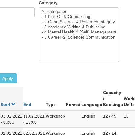
Category
Apply
Capacity
/
Work
Start
End
Type
Format
Language
Bookings
Units
03.02.2021
11.02.2021
Workshop
English
12 / 45
16
- 09:00
- 13:00
02.02.2021
02.02.2021
Workshop
English
12 / 14