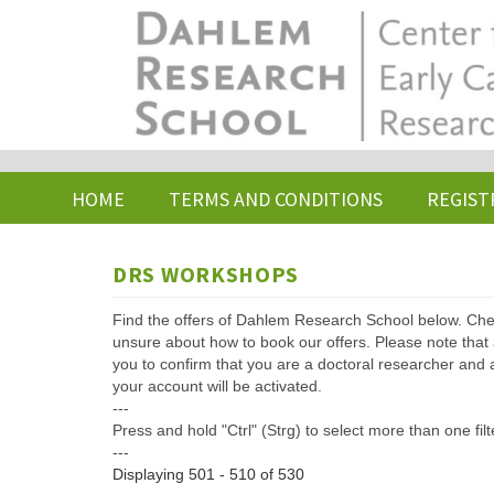
Skip
to
main
content
HOME
TERMS AND CONDITIONS
REGIST
DRS WORKSHOPS
Find the offers of Dahlem Research School below. Che
unsure about how to book our offers. Please note that af
you to confirm that you are a doctoral researcher and 
your account will be activated.
---
Press and hold "Ctrl" (Strg) to select more than one filt
---
Displaying 501 - 510 of 530