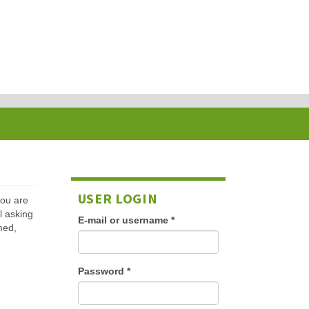
USER LOGIN
 you are
l asking
E-mail or username
*
med,
Password
*