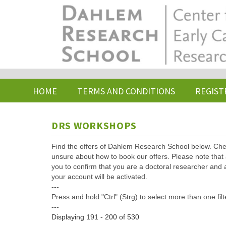
Skip
to
main
content
HOME
TERMS AND CONDITIONS
REGIST
DRS WORKSHOPS
Find the offers of Dahlem Research School below. Che
unsure about how to book our offers. Please note that af
you to confirm that you are a doctoral researcher and 
your account will be activated.
---
Press and hold "Ctrl" (Strg) to select more than one filt
---
Displaying 191 - 200 of 530