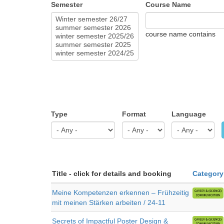
Semester
Course Name
course name contains
Type
Format
Language
Title - click for details and booking
Category
Meine Kompetenzen erkennen – Frühzeitig
mit meinen Stärken arbeiten / 24-11
Secrets of Impactful Poster Design &