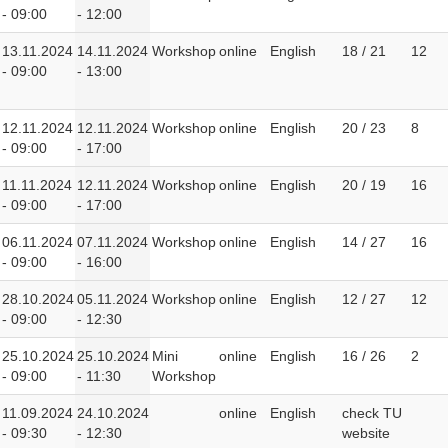
- 09:00
- 12:00
13.11.2024
14.11.2024
Workshop
online
English
18 / 21
12
- 09:00
- 13:00
12.11.2024
12.11.2024
Workshop
online
English
20 / 23
8
- 09:00
- 17:00
11.11.2024
12.11.2024
Workshop
online
English
20 / 19
16
- 09:00
- 17:00
06.11.2024
07.11.2024
Workshop
online
English
14 / 27
16
- 09:00
- 16:00
28.10.2024
05.11.2024
Workshop
online
English
12 / 27
12
- 09:00
- 12:30
25.10.2024
25.10.2024
Mini
online
English
16 / 26
2
- 09:00
- 11:30
Workshop
11.09.2024
24.10.2024
online
English
check TU
- 09:30
- 12:30
website