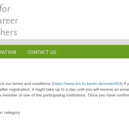
RATION
CONTACT US
ck our terms and conditions (
https://www.drs.fu-berlin.de/node/443
) if
ter registration, it might take up to a day until you will receive an emai
a member of one of the participating institutions. Once you have confir
er category.