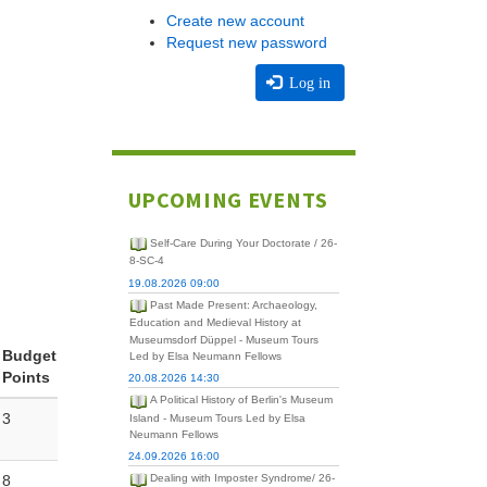
Create new account
Request new password
Log in
UPCOMING EVENTS
Self-Care During Your Doctorate / 26-
8-SC-4
19.08.2026 09:00
Past Made Present: Archaeology,
Education and Medieval History at
Museumsdorf Düppel - Museum Tours
Budget
Led by Elsa Neumann Fellows
Points
20.08.2026 14:30
A Political History of Berlin's Museum
3
Island - Museum Tours Led by Elsa
Neumann Fellows
24.09.2026 16:00
8
Dealing with Imposter Syndrome/ 26-