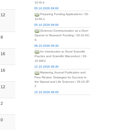
10-IS-4
05.10.2026 09:00
12
Preparing Funding Applications / 26-
10-FA-1
05.10.2026 09:00
(Science) Communication as a Door-
Opener to Research Funding / 26-10-SC-
8
5-
08.10.2026 09:30
An Introduction to Good Scientific
16
Practice and Scientific Misconduct / 26-
10-SM-2
12.10.2026 08:30
16
Mastering Journal Publication and
Peer Review: Strategies for Success in
the Natural and Life Sciences / 26-10-JP-
12
3
15.10.2026 09:00
2
0