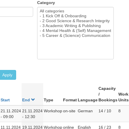
Category
Apply
Capacity
/
Work
Start
End
Type
Format
Language
Bookings
Units
21.11.2024
21.11.2024
Workshop
on-site
German
14 / 10
8
- 09:00
- 12:30
11.11.2024
19.11.2024
Workshop
online
English
16 / 23
8