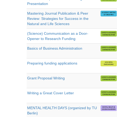
Presentation
Mastering Journal Publication & Peer
Review: Strategies for Success in the
Natural and Life Sciences
(Science) Communication as a Door-
Opener to Research Funding
Basics of Business Administration
Preparing funding applications
Grant Proposal Writing
Writing a Great Cover Letter
MENTAL HEALTH DAYS (organized by TU
Berlin)