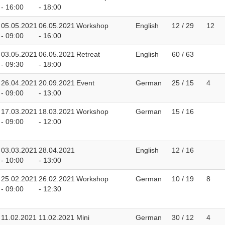
- 16:00
- 18:00
05.05.2021
06.05.2021
Workshop
English
12 / 29
12
- 09:00
- 16:00
03.05.2021
06.05.2021
Retreat
English
60 / 63
- 09:30
- 18:00
26.04.2021
20.09.2021
Event
German
25 / 15
4
- 09:00
- 13:00
17.03.2021
18.03.2021
Workshop
German
15 / 16
- 09:00
- 12:00
03.03.2021
28.04.2021
English
12 / 16
- 10:00
- 13:00
25.02.2021
26.02.2021
Workshop
German
10 / 19
8
- 09:00
- 12:30
11.02.2021
11.02.2021
Mini
German
30 / 12
4