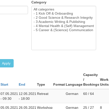
Category
Apply
Capacity
/
Work
Start
End
Type
Format
Language
Bookings
Units
07.05.2021
12.05.2021
Retreat
German
60 / 64
- 09:30
- 18:00
05.05.2021
26.05.2021
Workshop
German
25 / 27
8