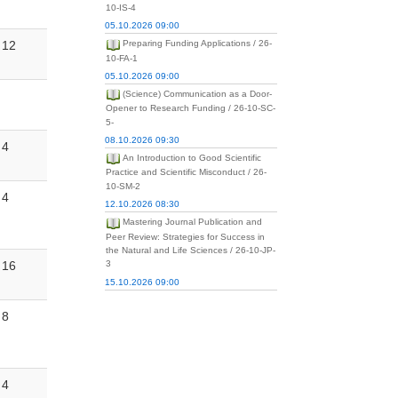
10-IS-4
05.10.2026 09:00
12
Preparing Funding Applications / 26-
10-FA-1
05.10.2026 09:00
(Science) Communication as a Door-
Opener to Research Funding / 26-10-SC-
5-
08.10.2026 09:30
4
An Introduction to Good Scientific
Practice and Scientific Misconduct / 26-
10-SM-2
4
12.10.2026 08:30
Mastering Journal Publication and
Peer Review: Strategies for Success in
the Natural and Life Sciences / 26-10-JP-
16
3
15.10.2026 09:00
8
4