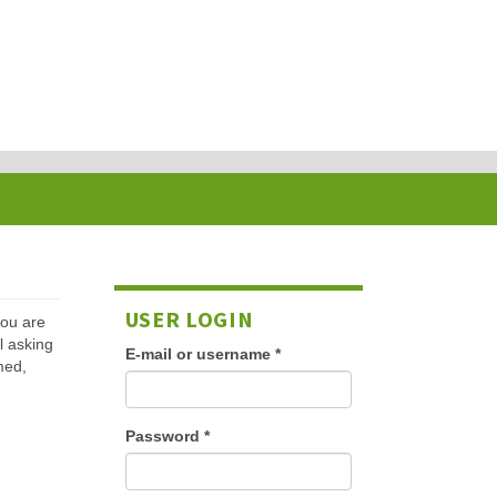
USER LOGIN
 you are
l asking
E-mail or username
*
med,
Password
*