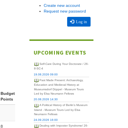
Create new account
Request new password
Log in
UPCOMING EVENTS
Self-Care During Your Doctorate / 26-
8-SC-4
19.08.2026 09:00
Past Made Present: Archaeology,
Education and Medieval History at
Museumsdorf Düppel - Museum Tours
Budget
Led by Elsa Neumann Fellows
Points
20.08.2026 14:30
A Political History of Berlin's Museum
Island - Museum Tours Led by Elsa
Neumann Fellows
24.09.2026 16:00
8
Dealing with Imposter Syndrome/ 26-