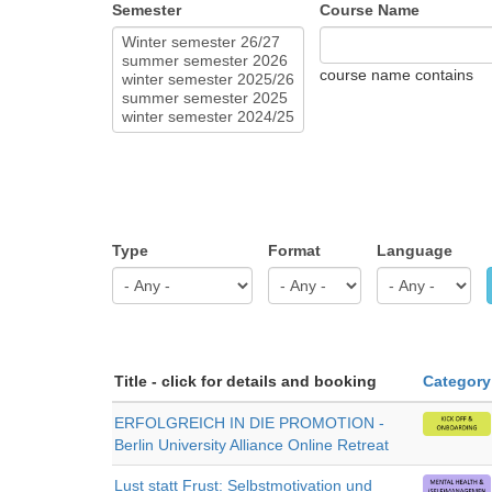
Semester
Course Name
course name contains
Type
Format
Language
Title - click for details and booking
Category
ERFOLGREICH IN DIE PROMOTION -
Berlin University Alliance Online Retreat
Lust statt Frust: Selbstmotivation und