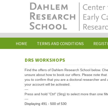
Skip
to
main
content
HOME
TERMS AND CONDITIONS
REGIST
DRS WORKSHOPS
Find the offers of Dahlem Research School below. Che
unsure about how to book our offers. Please note that af
you to confirm that you are a doctoral researcher and 
your account will be activated.
---
Press and hold "Ctrl" (Strg) to select more than one filt
---
Displaying 491 - 500 of 530