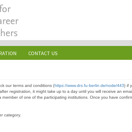
RATION
CONTACT US
ck our terms and conditions (
https://www.drs.fu-berlin.de/node/443
) if
ter registration, it might take up to a day until you will receive an emai
a member of one of the participating institutions. Once you have confir
er category.