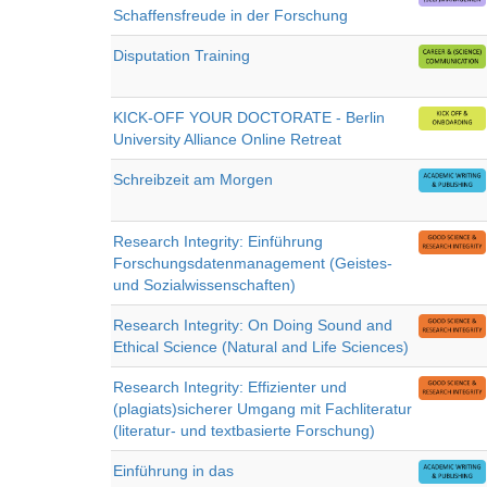
Schaffensfreude in der Forschung
Disputation Training
KICK-OFF YOUR DOCTORATE - Berlin
University Alliance Online Retreat
Schreibzeit am Morgen
Research Integrity: Einführung
Forschungsdatenmanagement (Geistes-
und Sozialwissenschaften)
Research Integrity: On Doing Sound and
Ethical Science (Natural and Life Sciences)
Research Integrity: Effizienter und
(plagiats)sicherer Umgang mit Fachliteratur
(literatur- und textbasierte Forschung)
Einführung in das